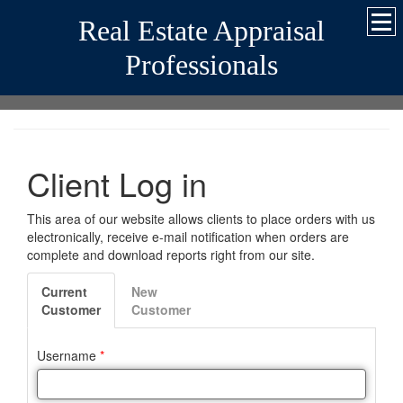
Real Estate Appraisal
Professionals