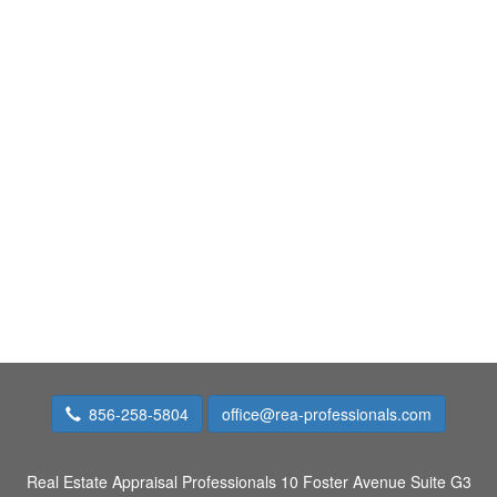
856-258-5804
office@rea-professionals.com
Real Estate Appraisal Professionals
10 Foster Avenue Suite G3